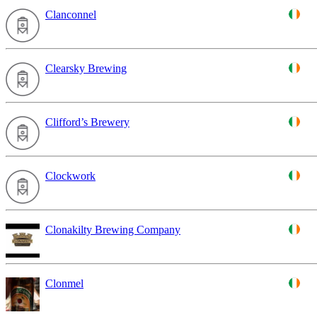
Clanconnel
Clearsky Brewing
Clifford’s Brewery
Clockwork
Clonakilty Brewing Company
Clonmel