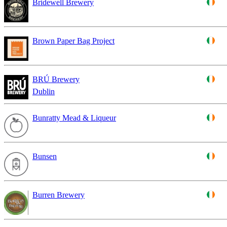
Bridewell Brewery
Brown Paper Bag Project
BRÚ Brewery
Dublin
Bunratty Mead & Liqueur
Bunsen
Burren Brewery