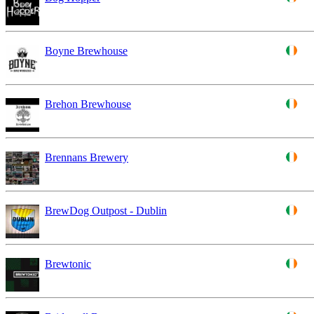
Boyne Brewhouse
Brehon Brewhouse
Brennans Brewery
BrewDog Outpost - Dublin
Brewtonic