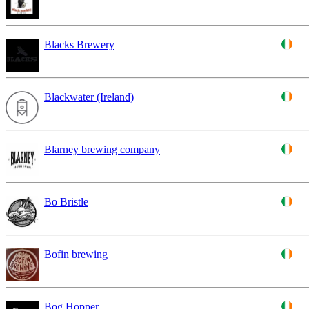
Blacks Brewery
Blackwater (Ireland)
Blarney brewing company
Bo Bristle
Bofin brewing
Bog Hopper