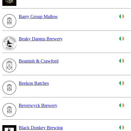
Barry Group Mallow
Beaky Dargus Brewery
Beamish & Crawford
Beekon Batches
Beverwyck Brewery
Black Donkey Brewing