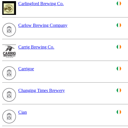
Carlingford Brewing Co.
Carlow Brewing Company
Carrig Brewing Co.
Carrigoe
Changing Times Brewery
Cian