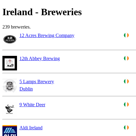
Ireland - Breweries
239 breweries.
12 Acres Brewing Company
12th Abbey Brewing
5 Lamps Brewery
Dublin
9 White Deer
Aldi Ireland