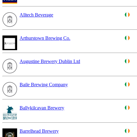
Alltech Beverage
Arthurstown Brewing Co.
Augustine Brewery Dublin Ltd
Baile Brewing Company
Ballykilcavan Brewery
Barrelhead Brewery