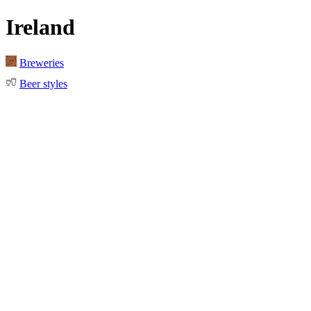
Ireland
Breweries
Beer styles